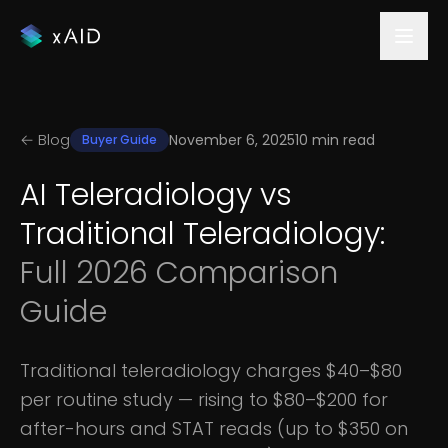
← Blog
November 6, 2025
10 min read
Buyer Guide
AI Teleradiology vs
Traditional Teleradiology:
Full 2026 Comparison
Guide
Traditional teleradiology charges $40–$80
per routine study — rising to $80–$200 for
after-hours and STAT reads (up to $350 on