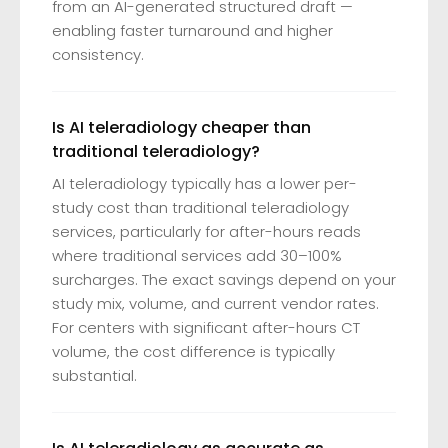
from an AI-generated structured draft —
enabling faster turnaround and higher
consistency.
Is AI teleradiology cheaper than
traditional teleradiology?
AI teleradiology typically has a lower per-
study cost than traditional teleradiology
services, particularly for after-hours reads
where traditional services add 30–100%
surcharges. The exact savings depend on your
study mix, volume, and current vendor rates.
For centers with significant after-hours CT
volume, the cost difference is typically
substantial.