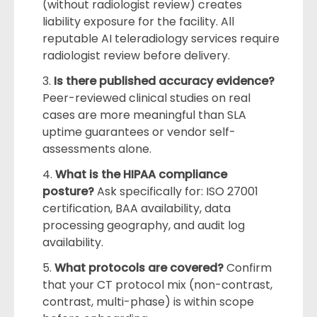
(without radiologist review) creates
liability exposure for the facility. All
reputable AI teleradiology services require
radiologist review before delivery.
Is there published accuracy evidence?
Peer-reviewed clinical studies on real
cases are more meaningful than SLA
uptime guarantees or vendor self-
assessments alone.
What is the HIPAA compliance
posture?
Ask specifically for: ISO 27001
certification, BAA availability, data
processing geography, and audit log
availability.
What protocols are covered?
Confirm
that your CT protocol mix (non-contrast,
contrast, multi-phase) is within scope