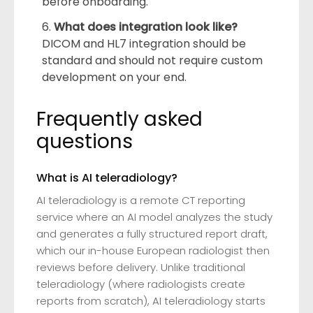
before onboarding.
What does integration look like?
DICOM and HL7 integration should be
standard and should not require custom
development on your end.
Frequently asked
questions
What is AI teleradiology?
AI teleradiology is a remote CT reporting
service where an AI model analyzes the study
and generates a fully structured report draft,
which our in-house European radiologist then
reviews before delivery. Unlike traditional
teleradiology (where radiologists create
reports from scratch), AI teleradiology starts