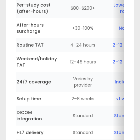
Per-study cost
Lower flat
$80–$200+
(after-hours)
rate
After-hours
+30–100%
None
surcharge
Routine TAT
4–24 hours
2–12 hours
Weekend/holiday
12–48 hours
2–12 hours
TAT
Varies by
24/7 coverage
Included
provider
Setup time
2–8 weeks
<1 week
DICOM
Standard
Standard
integration
HL7 delivery
Standard
Standard