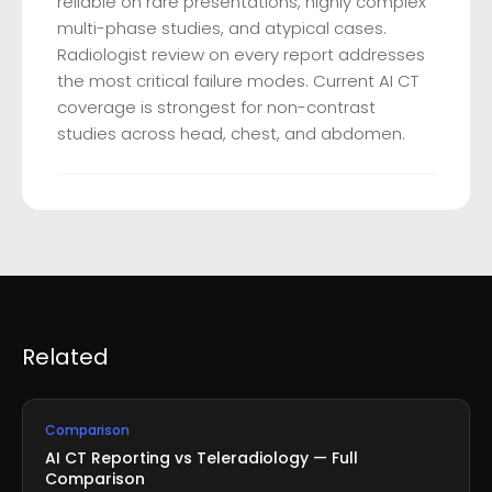
reliable on rare presentations, highly complex
multi-phase studies, and atypical cases.
Radiologist review on every report addresses
the most critical failure modes. Current AI CT
coverage is strongest for non-contrast
studies across head, chest, and abdomen.
Related
Comparison
AI CT Reporting vs Teleradiology — Full
Comparison