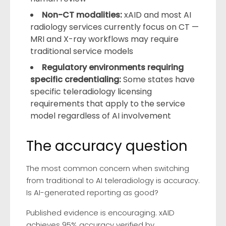
Non-CT modalities:
xAID and most AI
radiology services currently focus on CT —
MRI and X-ray workflows may require
traditional service models
Regulatory environments requiring
specific credentialing:
Some states have
specific teleradiology licensing
requirements that apply to the service
model regardless of AI involvement
The accuracy question
The most common concern when switching
from traditional to AI teleradiology is accuracy.
Is AI-generated reporting as good?
Published evidence is encouraging. xAID
achieves 95% accuracy verified by