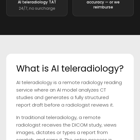
AI teleradiology TAT
accuracy — or we
reimburse
24/7, no surcharge
What is AI teleradiology?
AI teleradiology is a remote radiology reading
service where an AI model analyzes CT
studies and generates a fully structured
report draft before a radiologist reviews it.
In traditional teleradiology, a remote
radiologist receives the DICOM study, views
images, dictates or types a report from
scratch, and signs it. The entire process is