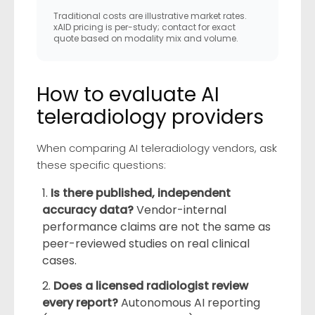
Traditional costs are illustrative market rates.
xAID pricing is per-study; contact for exact
quote based on modality mix and volume.
How to evaluate AI
teleradiology providers
When comparing AI teleradiology vendors, ask
these specific questions:
Is there published, independent
accuracy data?
Vendor-internal
performance claims are not the same as
peer-reviewed studies on real clinical
cases.
Does a licensed radiologist review
every report?
Autonomous AI reporting