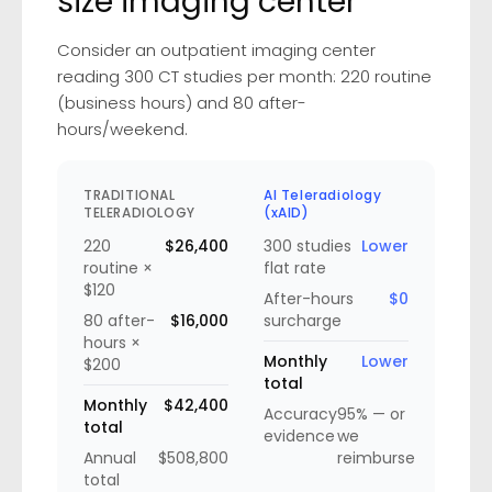
size imaging center
Consider an outpatient imaging center
reading 300 CT studies per month: 220 routine
(business hours) and 80 after-
hours/weekend.
TRADITIONAL
AI Teleradiology
TELERADIOLOGY
(xAID)
220
$26,400
300 studies
Lower
routine ×
flat rate
$120
After-hours
$0
80 after-
$16,000
surcharge
hours ×
Monthly
Lower
$200
total
Monthly
$42,400
Accuracy
95% — or
total
evidence
we
Annual
$508,800
reimburse
total