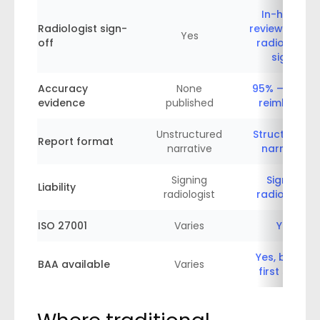
In-house
Radiologist sign-
review — you
Yes
off
radiologist
signs
Accuracy
None
95% — or we
evidence
published
reimburse
Unstructured
Structured +
Report format
narrative
narrative
Signing
Signing
Liability
radiologist
radiologist
ISO 27001
Varies
Yes
Yes, before
BAA available
Varies
first study