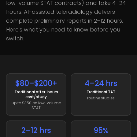
low-volume STAT contracts) and take 4–24
hours. AI-assisted teleradiology delivers
complete preliminary reports in 2–12 hours.
Here's what you need to know before you
switch.
$80–$200+
4–24 hrs
Traditional after-hours
Traditional TAT
cost/study
routine studies
up to $350 on low-volume
STAT
2–12 hrs
95%