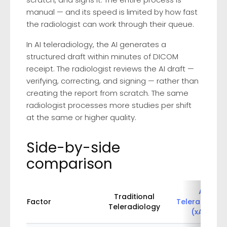
manual — and its speed is limited by how fast
the radiologist can work through their queue.
In AI teleradiology, the AI generates a
structured draft within minutes of DICOM
receipt. The radiologist reviews the AI draft —
verifying, correcting, and signing — rather than
creating the report from scratch. The same
radiologist processes more studies per shift
at the same or higher quality.
Side-by-side
comparison
AI
Traditional
Factor
Teleradiolog
Teleradiology
(xAID)