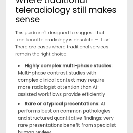
Where traditional
teleradiology still makes
sense
This guide isn't designed to suggest that
traditional teleradiology is obsolete — it isn't.
There are cases where traditional services
remain the right choice:
Highly complex multi-phase studies:
Multi-phase contrast studies with
complex clinical context may require
more radiologist attention than AI-
assisted workflows provide efficiently
Rare or atypical presentations:
AI
performs best on common pathologies
and structured quantitative findings; very
rare presentations benefit from specialist
human review