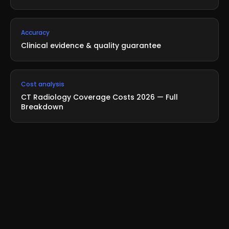
Accuracy
Clinical evidence & quality guarantee
Cost analysis
CT Radiology Coverage Costs 2026 — Full
Breakdown