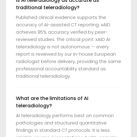
Is AI teleradiology as accurate as
traditional teleradiology?
Published clinical evidence supports the
accuracy of AI-assisted CT reporting: xAID
achieves 95% accuracy verified by peer-
reviewed studies. The critical point: xAID AI
teleradiology is not autonomous — every
report is reviewed by our in-house European
radiologist before delivery, providing the same
professional accountability standard as
traditional teleradiology.
What are the limitations of AI
teleradiology?
AI teleradiology performs best on common
pathologies and structured quantitative
findings in standard CT protocols. It is less