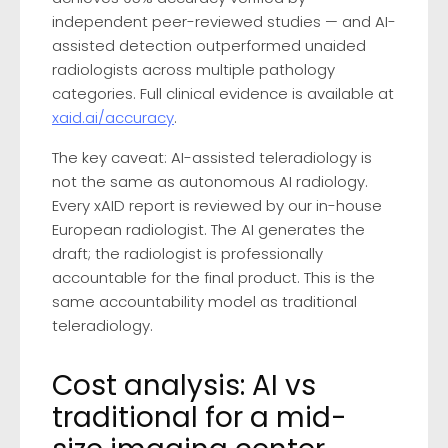
independent peer-reviewed studies — and AI-
assisted detection outperformed unaided
radiologists across multiple pathology
categories. Full clinical evidence is available at
xaid.ai/accuracy
.
The key caveat: AI-assisted teleradiology is
not the same as autonomous AI radiology.
Every xAID report is reviewed by our in-house
European radiologist. The AI generates the
draft; the radiologist is professionally
accountable for the final product. This is the
same accountability model as traditional
teleradiology.
Cost analysis: AI vs
traditional for a mid-