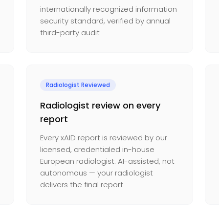
internationally recognized information
security standard, verified by annual
third-party audit
Radiologist Reviewed
Radiologist review on every
report
Every xAID report is reviewed by our
licensed, credentialed in-house
European radiologist. AI-assisted, not
autonomous — your radiologist
delivers the final report