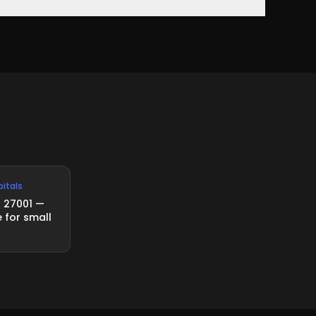
d standard for information security management
pitals
O 27001 —
 for small