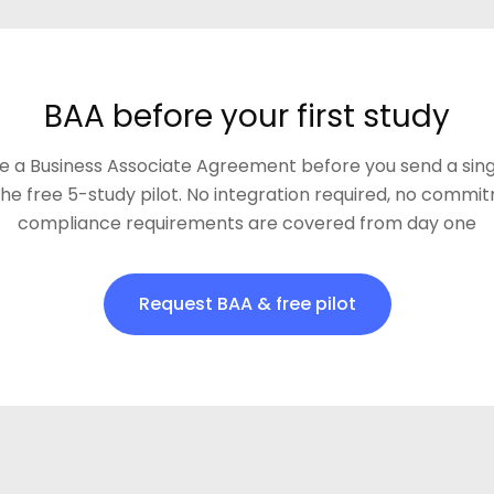
BAA before your first study
e a Business Associate Agreement before you send a sing
the free 5-study pilot. No integration required, no commi
compliance requirements are covered from day one
Request BAA & free pilot