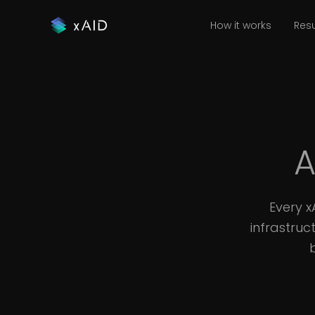
How it works
Resu
A
Every 
infrastruc