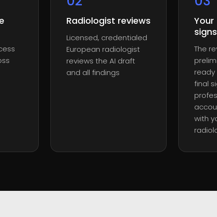
0
2
0
3
e
Radiologist reviews
Your 
signs
Licensed, credentialed
ocess
The r
European radiologist
oss
prelim
reviews the AI draft
ready 
and all findings
final 
profes
accoun
with y
radiol