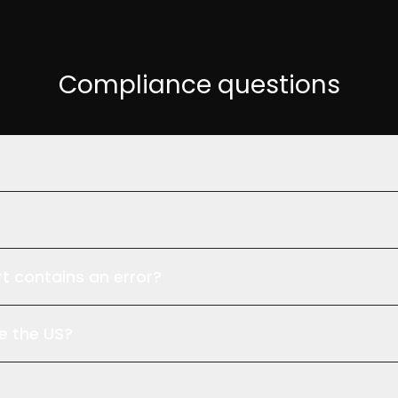
Compliance questions
cture, encrypted in transit and at rest. Zero-footprint viewe
 required under HIPAA. xAID provides the BAA before your pilot
rt contains an error?
professionally accountable for its content. xAID is AI-assiste
e the US?
tructure in the United States. Zero-footprint viewers — CT 