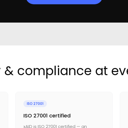
y & compliance at eve
ISO 27001
ISO 27001 certified
xAID is ISO 27001 certified — an