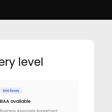
ry level
BAA Ready
BAA available
Business Associate Agreement