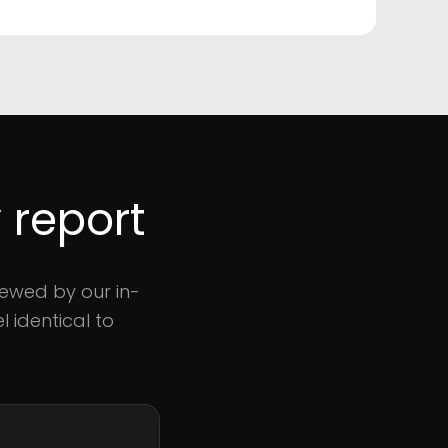
 report
iewed by our in-
 identical to