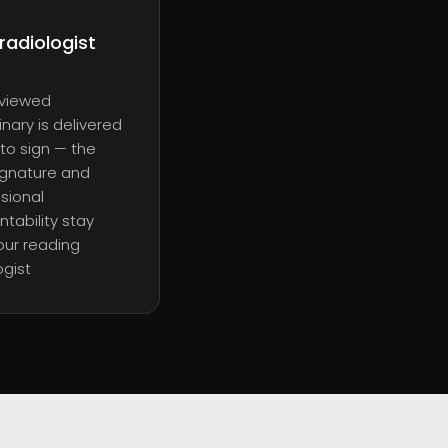
radiologist
eviewed
inary is delivered
to sign — the
signature and
sional
tability stay
our reading
ogist