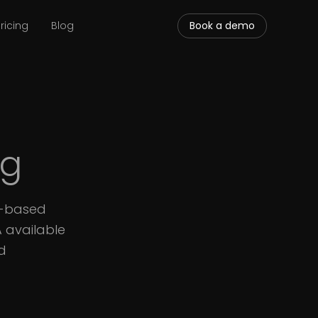
ricing
Blog
Book a demo
ng
S-based
A available
d