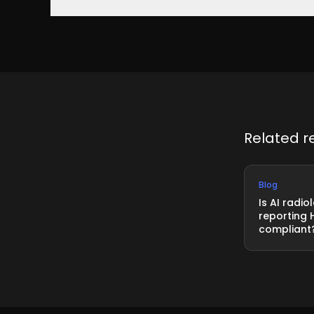
Yes. xAID is ISO 27001 certified, verified by annual
systems
Related r
Blog
Is AI radio
reporting 
compliant