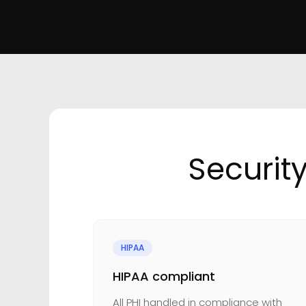
Securit
HIPAA
HIPAA compliant
All PHI handled in compliance with