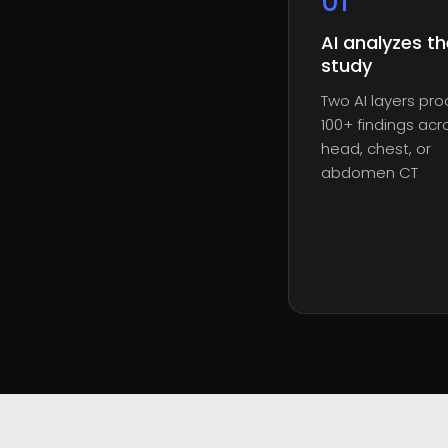
0
1
AI analyzes th
study
Two AI layers pr
100+ findings acr
head, chest, or
abdomen CT