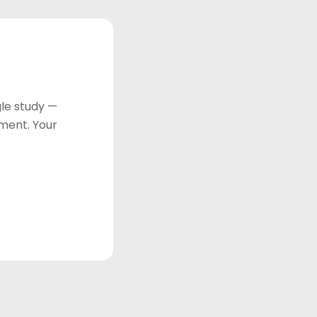
le study —
tment. Your