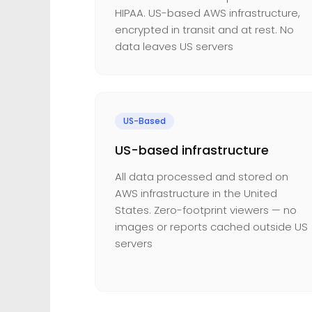
HIPAA. US-based AWS infrastructure,
encrypted in transit and at rest. No
data leaves US servers
US-Based
US-based infrastructure
All data processed and stored on
AWS infrastructure in the United
States. Zero-footprint viewers — no
images or reports cached outside US
servers