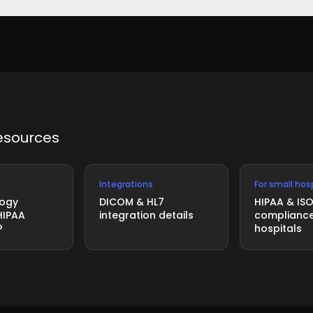
 third-party audit. ISO 27001 is the internationally recognize
esources
Integrations
For small hos
logy
DICOM & HL7
HIPAA & IS
HIPAA
integration details
compliance
?
hospitals