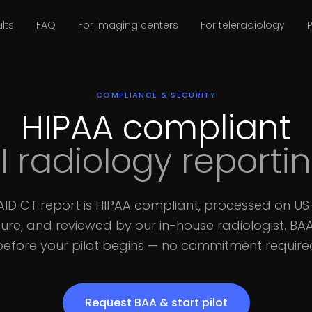
lts
FAQ
For imaging centers
For teleradiology
P
COMPLIANCE & SECURITY
HIPAA compliant
I radiology reporti
xAID CT report is HIPAA compliant, processed on U
ture, and reviewed by our in-house radiologist. BA
before your pilot begins — no commitment require
Request BAA & start pilot