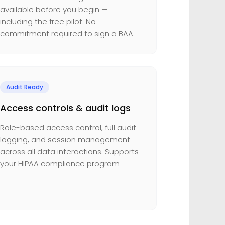
available before you begin —
including the free pilot. No
commitment required to sign a BAA
Audit Ready
Access controls & audit logs
Role-based access control, full audit
logging, and session management
across all data interactions. Supports
your HIPAA compliance program