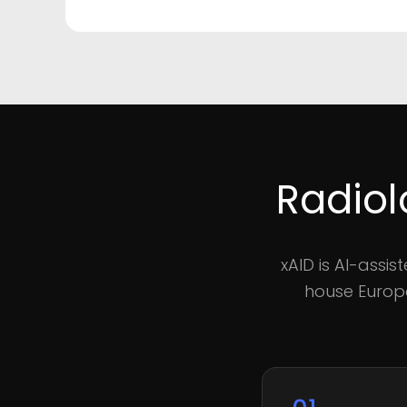
Radiol
xAID is AI-assi
house Europe