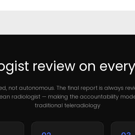
ogist review on every
sted, not autonomous. The final report is always rev
an radiologist — making the accountability model
traditional teleradiology